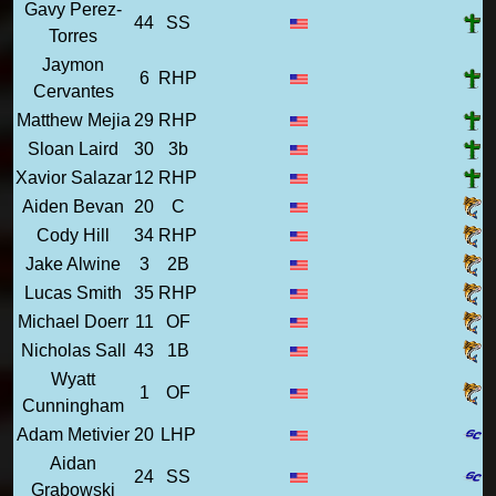
Gavy Perez-
44
SS
Torres
Jaymon
6
RHP
Cervantes
Matthew Mejia
29
RHP
Sloan Laird
30
3b
Xavior Salazar
12
RHP
Aiden Bevan
20
C
Cody Hill
34
RHP
Jake Alwine
3
2B
Lucas Smith
35
RHP
Michael Doerr
11
OF
Nicholas Sall
43
1B
Wyatt
1
OF
Cunningham
Adam Metivier
20
LHP
Aidan
24
SS
Grabowski