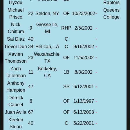
Hyzdu
Raptors
Michael
Queens
22
Selden, NY
OF
10/23/2002
Prisco
College
Nick
Grosse Ile,
9
RHP
2/5/2002
Chittum
MI
Sal Diaz
40
C
Trevor Durr
34
Pelican, LA
C
9/16/2002
Xavien
Waxahachie,
23
OF
11/5/2002
Thompson
TX
Zach
Berkeley,
11
1B
8/8/2002
Tallerman
CA
Anthony
47
SS
6/12/2001
Hampton
Derrick
6
OF
1/13/1997
Cancel
Juan Avila
67
OF
6/13/2003
Keelen
40
C
5/22/2001
Sloan