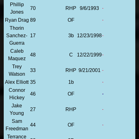
Phillip
70
RHP
9/6/1993
Jones
Ryan Drag
89
OF
Thorin
Sanchez-
17
3b
12/23/1998
Guerra
Caleb
48
C
12/22/1999
Maquez
Trey
33
RHP
9/21/2001
Watson
Alex Elliott
35
1b
Connor
46
OF
Hickey
Jake
27
RHP
Young
Sam
44
OF
Freedman
Terrance