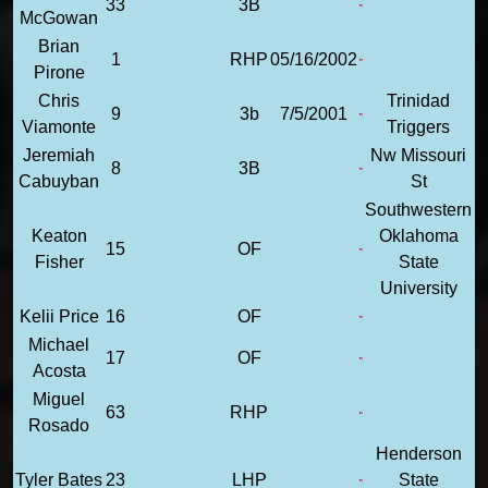
33
3B
McGowan
Brian
1
RHP
05/16/2002
Pirone
Chris
Trinidad
9
3b
7/5/2001
Viamonte
Triggers
Jeremiah
Nw Missouri
8
3B
Cabuyban
St
Southwestern
Keaton
Oklahoma
15
OF
Fisher
State
University
Kelii Price
16
OF
Michael
17
OF
Acosta
Miguel
63
RHP
Rosado
Henderson
Tyler Bates
23
LHP
State