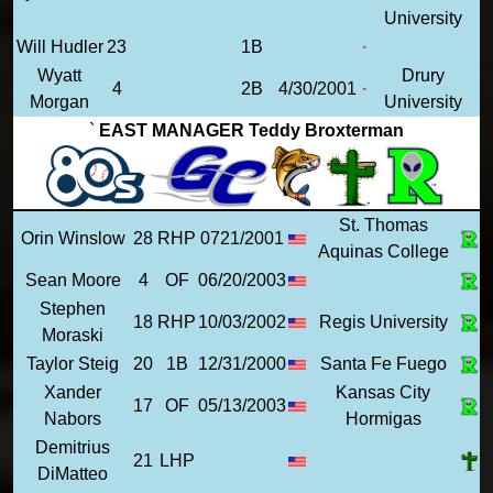
University
Will Hudler
23
1B
Wyatt
Drury
4
2B
4/30/2001
Morgan
University
`
EAST MANAGER Teddy Broxterman
St. Thomas
Orin Winslow
28
RHP
0721/2001
Aquinas College
Sean Moore
4
OF
06/20/2003
Stephen
18
RHP
10/03/2002
Regis University
Moraski
Taylor Steig
20
1B
12/31/2000
Santa Fe Fuego
Xander
Kansas City
17
OF
05/13/2003
Nabors
Hormigas
Demitrius
21
LHP
DiMatteo