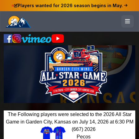
Players wanted for 2026 season begins in May.
The Following players were selected to the 2026 All Star
Game in Garden City, Kansas on July 14, 2026 at 6:30 PM
(667) 2026
Pecos