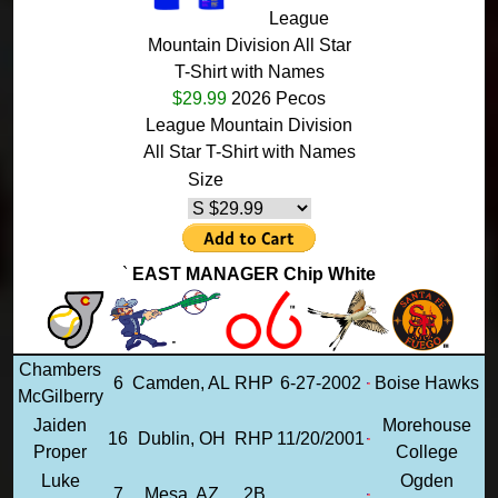
League
Mountain Division All Star
T-Shirt with Names
$29.99
2026 Pecos
League Mountain Division
All Star T-Shirt with Names
Size
`
EAST MANAGER Chip White
Chambers
6
Camden, AL
RHP
6-27-2002
Boise Hawks
McGilberry
Jaiden
Morehouse
16
Dublin, OH
RHP
11/20/2001
Proper
College
Luke
Ogden
7
Mesa, AZ
2B