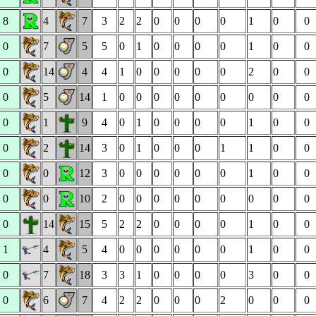
8
4
7
3
2
2
0
0
0
0
1
0
0
0
7
5
5
0
1
0
0
0
0
1
0
0
0
14
4
4
1
0
0
0
0
0
2
0
0
0
5
14
1
0
0
0
0
0
0
0
0
0
0
1
9
4
0
1
0
0
0
0
1
0
0
0
2
14
3
0
1
0
0
0
1
1
0
0
0
0
12
3
0
0
0
0
0
0
1
0
0
0
0
10
2
0
0
0
0
0
0
0
0
0
0
14
15
5
2
2
0
0
0
0
1
0
0
1
4
5
4
0
0
0
0
0
0
1
0
0
0
7
18
3
3
1
0
0
0
0
3
0
0
0
6
7
4
2
2
0
0
0
2
0
0
0