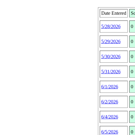
Date Entered
Sc
5/28/2026
0
5/29/2026
0
5/30/2026
0
5/31/2026
0
6/1/2026
0
6/2/2026
0
6/4/2026
0
6/5/2026
0