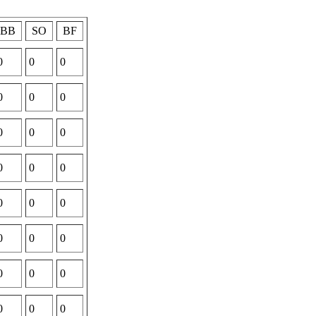
BB
SO
BF
0
0
0
0
0
0
0
0
0
0
0
0
0
0
0
0
0
0
0
0
0
0
0
0