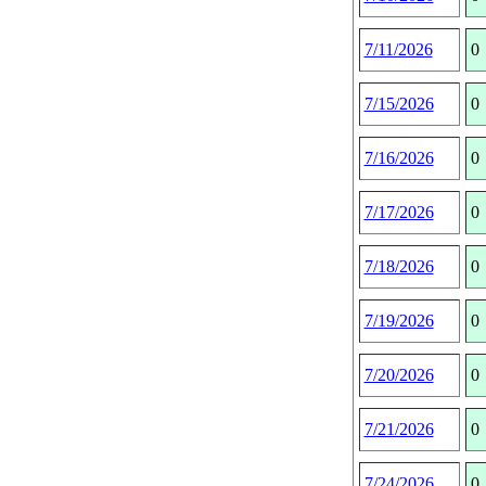
7/11/2026
0
7/15/2026
0
7/16/2026
0
7/17/2026
0
7/18/2026
0
7/19/2026
0
7/20/2026
0
7/21/2026
0
7/24/2026
0