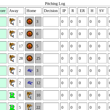
Pitching Log
ore
Away
Home
Decision
IP
R
ER
H
SV
1
3
0
0
0
0
0
17
6
0
0
0
0
0
17
5
0
0
0
0
0
28
25
0
0
0
0
0
2
3
0
0
0
0
0
2
12
0
0
0
0
0
0
10
0
0
0
0
0
5
22
0
0
0
0
0