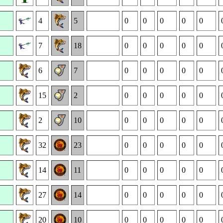
4
5
0
0
0
0
0
7
18
0
0
0
0
0
6
7
0
0
0
0
0
15
2
0
0
0
0
0
2
10
0
0
0
0
0
32
23
0
0
0
0
0
14
11
0
0
0
0
0
27
14
0
0
0
0
0
20
10
0
0
0
0
0