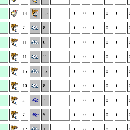
14
15
0
0
0
0
0
7
8
0
0
0
0
0
11
6
0
0
0
0
0
11
11
0
0
0
0
0
15
12
0
0
0
0
0
10
8
0
0
0
0
0
2
7
0
0
0
0
0
7
5
0
0
0
0
0
12
3
0
0
0
0
0