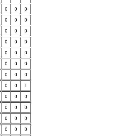
0
0
0
0
0
0
0
0
0
0
0
0
0
0
0
0
0
0
0
0
0
0
0
1
0
0
0
0
0
0
0
0
0
0
0
0