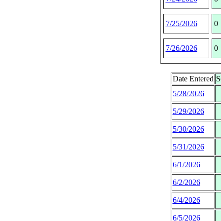
7/25/2026
0
7/26/2026
0
Date Entered
S
5/28/2026
5/29/2026
5/30/2026
5/31/2026
6/1/2026
6/2/2026
6/4/2026
6/5/2026