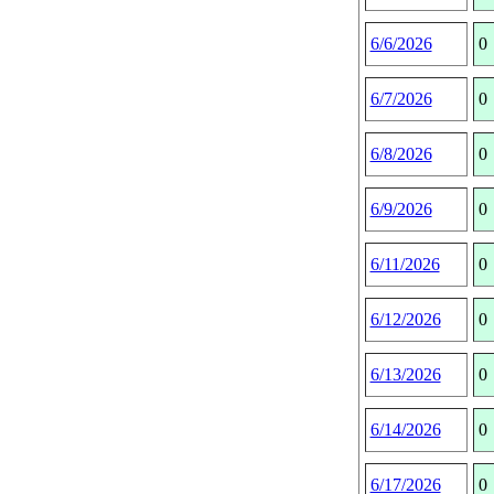
6/6/2026
0
6/7/2026
0
6/8/2026
0
6/9/2026
0
6/11/2026
0
6/12/2026
0
6/13/2026
0
6/14/2026
0
6/17/2026
0