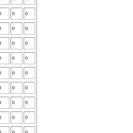
0
0
0
0
0
0
0
0
0
0
0
0
0
0
0
0
0
0
0
0
0
0
0
0
0
0
0