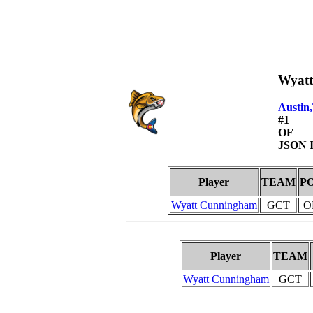
Wyat
Austin
#1
OF
JSON I
Player
TEAM
P
Wyatt Cunningham
GCT
O
Player
TEAM
Wyatt Cunningham
GCT