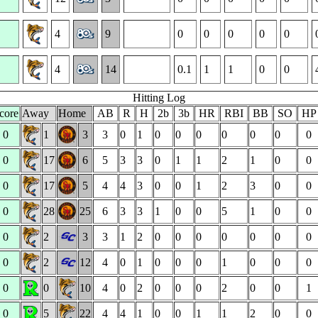
4
9
0
0
0
0
0
4
14
0.1
1
1
0
0
Hitting Log
core
Away
Home
AB
R
H
2b
3b
HR
RBI
BB
SO
H
0
1
3
3
0
1
0
0
0
0
0
0
0
0
17
6
5
3
3
0
1
1
2
1
0
0
0
17
5
4
4
3
0
0
1
2
3
0
0
0
28
25
6
3
3
1
0
0
5
1
0
0
0
2
3
3
1
2
0
0
0
0
0
0
0
0
2
12
4
0
1
0
0
0
1
0
0
0
0
0
10
4
0
2
0
0
0
2
0
0
1
0
5
22
4
4
1
0
0
1
1
2
0
0