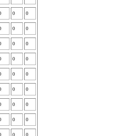
0
0
0
0
0
0
0
0
0
0
0
0
0
0
0
0
0
0
0
0
0
0
0
0
0
0
0