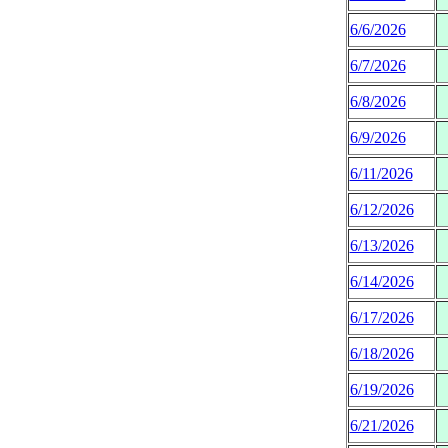
6/6/2026
6/7/2026
6/8/2026
6/9/2026
6/11/2026
6/12/2026
6/13/2026
6/14/2026
6/17/2026
6/18/2026
6/19/2026
6/21/2026