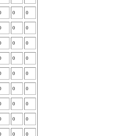
0
0
0
0
0
0
0
0
0
0
0
0
0
0
0
0
0
0
0
0
0
0
0
0
0
0
0