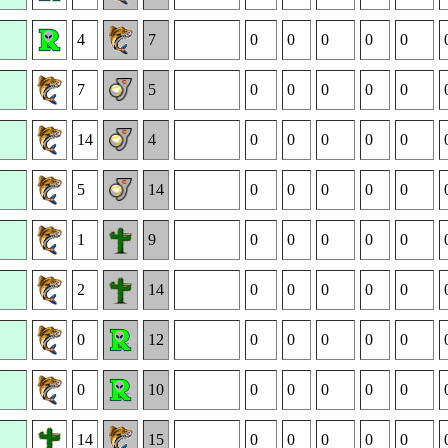
4
7
0
0
0
0
0
7
5
0
0
0
0
0
14
4
0
0
0
0
0
5
14
0
0
0
0
0
1
9
0
0
0
0
0
2
14
0
0
0
0
0
0
12
0
0
0
0
0
0
10
0
0
0
0
0
14
15
0
0
0
0
0