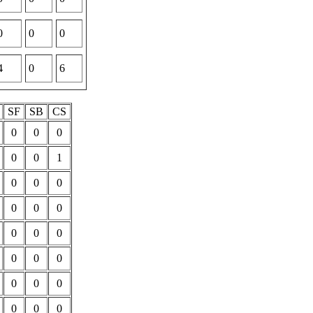
0
0
0
4
0
6
P
SF
SB
CS
0
0
0
0
0
1
0
0
0
0
0
0
0
0
0
0
0
0
0
0
0
0
0
0