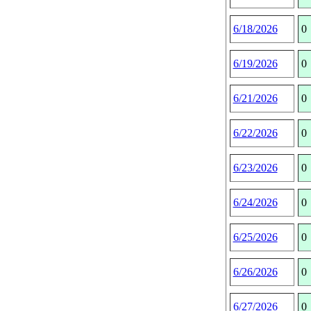
6/18/2026
0
6/19/2026
0
6/21/2026
0
6/22/2026
0
6/23/2026
0
6/24/2026
0
6/25/2026
0
6/26/2026
0
6/27/2026
0