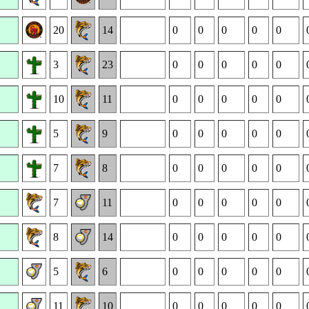
20
14
0
0
0
0
0
3
23
0
0
0
0
0
10
11
0
0
0
0
0
5
9
0
0
0
0
0
7
8
0
0
0
0
0
7
11
0
0
0
0
0
8
14
0
0
0
0
0
5
6
0
0
0
0
0
11
10
0
0
0
0
0