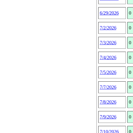
6/29/2026
0
7/2/2026
0
7/3/2026
0
7/4/2026
0
7/5/2026
0
7/7/2026
0
7/8/2026
0
7/9/2026
0
7/10/2026
0