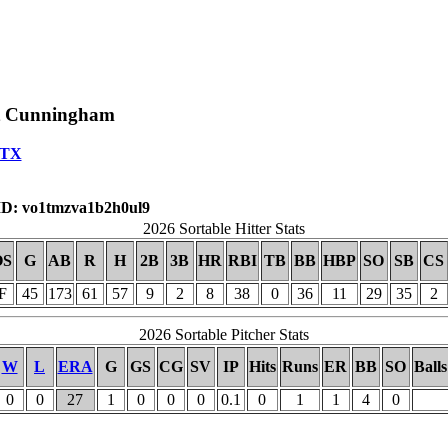
t Cunningham
,TX
D: vo1tmzva1b2h0ul9
2026 Sortable Hitter Stats
OS
G
AB
R
H
2B
3B
HR
RBI
TB
BB
HBP
SO
SB
CS
F
45
173
61
57
9
2
8
38
0
36
11
29
35
2
2026 Sortable Pitcher Stats
W
L
ERA
G
GS
CG
SV
IP
Hits
Runs
ER
BB
SO
Balls
0
0
27
1
0
0
0
0.1
0
1
1
4
0