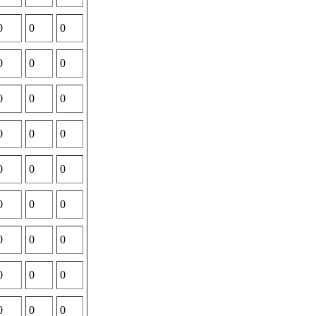
0
0
0
0
0
0
0
0
0
0
0
0
0
0
0
0
0
0
0
0
0
0
0
0
0
0
0