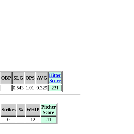
Hitter
OBP
SLG
OPS
AVG
Score
0.543
1.01
0.329
231
Pitcher
Strikes
%
WHIP
Score
0
12
-11