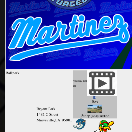
Ballpark:
7/29/2023 6:35
PM
Box
Bryant Park
1431 C Street
Story
(9250)Eric/Eric
Marysville,CA 95901