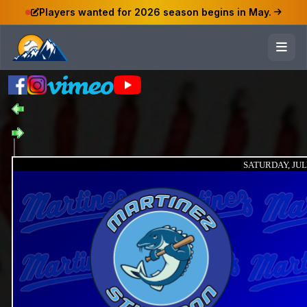
Players wanted for 2026 season begins in May.
SATURDAY, JULY