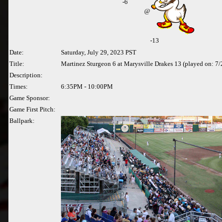
-
6
@
-13
Date:
Saturday, July 29, 2023 PST
Title:
Martinez Sturgeon 6 at Marysville Drakes 13 (played on: 7
Description:
Times:
6:35PM - 10:00PM
Game Sponsor:
Game First Pitch:
Ballpark: