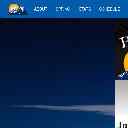
ABOUT
SPRING
STATS
SCHEDULE
Jo