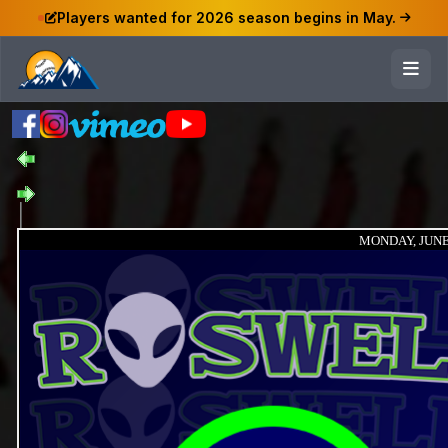
Players wanted for 2026 season begins in May.
MONDAY, JUNE 