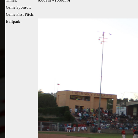
Times:
6:00PM - 10:00PM
Game Sponsor:
Game First Pitch:
Ballpark: