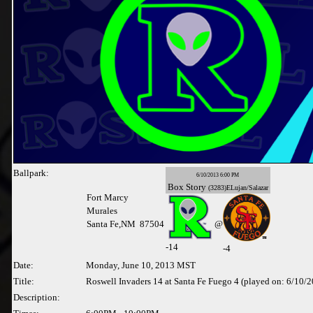
Ballpark:
6/10/2013 6:00 PM
Box
Story
(3283)ELujan/Salazar
Fort Marcy
Murales
Santa Fe,NM 87504
@
-
14
-4
Date:
Monday, June 10, 2013 MST
Title:
Roswell Invaders 14 at Santa Fe Fuego 4 (played on: 6/10/
Description: