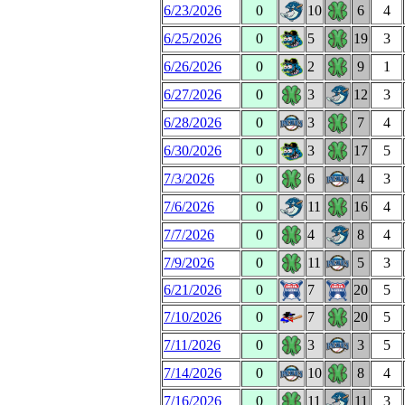
6/23/2026
0
10
6
4
6/25/2026
0
5
19
3
6/26/2026
0
2
9
1
6/27/2026
0
3
12
3
6/28/2026
0
3
7
4
6/30/2026
0
3
17
5
7/3/2026
0
6
4
3
7/6/2026
0
11
16
4
7/7/2026
0
4
8
4
7/9/2026
0
11
5
3
6/21/2026
0
7
20
5
7/10/2026
0
7
20
5
7/11/2026
0
3
3
5
7/14/2026
0
10
8
4
7/16/2026
0
11
11
3