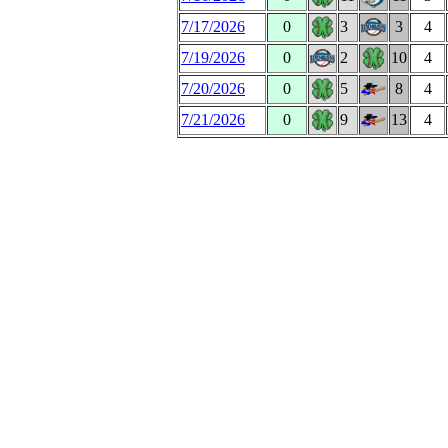
7/17/2026
0
3
3
4
7/19/2026
0
2
10
4
7/20/2026
0
5
8
4
7/21/2026
0
9
13
4