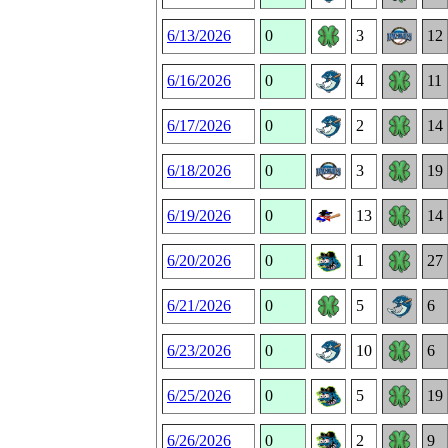
6/13/2026
0
3
12
6/16/2026
0
4
11
6/17/2026
0
2
14
6/18/2026
0
3
19
6/19/2026
0
13
14
6/20/2026
0
1
27
6/21/2026
0
5
6
6/23/2026
0
10
6
6/25/2026
0
5
19
6/26/2026
0
2
9