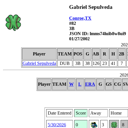
Gabriel Sepulveda
Conroe,TX
#82
3B
JSON ID: lmms74luib8w8ui9
01/27/2002
2026
Player
TEAM
POS
G
AB
R
H
2B
Gabriel Sepulveda
DUB
3B
38
126
23
41
7
2026
Player
TEAM
W
L
ERA
G
GS
CG
S
Date Entered
Score
Away
Home
5/30/2026
0
3
8