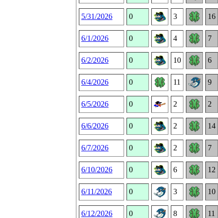
5/31/2026
0
3
16
6/1/2026
0
4
7
6/2/2026
0
10
6
6/4/2026
0
11
9
6/5/2026
0
2
2
6/6/2026
0
2
14
6/7/2026
0
2
7
6/10/2026
0
6
12
6/11/2026
0
3
10
6/12/2026
0
8
11