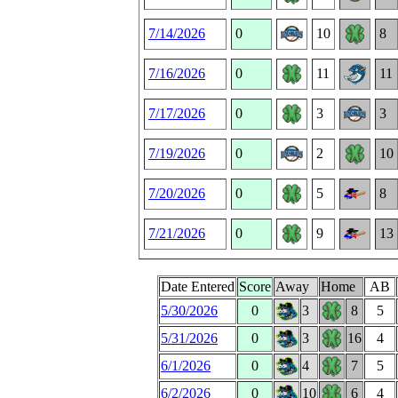
7/14/2026
0
10
8
7/16/2026
0
11
11
7/17/2026
0
3
3
7/19/2026
0
2
10
7/20/2026
0
5
8
7/21/2026
0
9
13
Date Entered
Score
Away
Home
AB
5/30/2026
0
3
8
5
5/31/2026
0
3
16
4
6/1/2026
0
4
7
5
6/2/2026
0
10
6
4