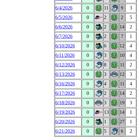
6/4/2026
0
11
9
3
6/5/2026
0
2
2
5
6/6/2026
0
2
14
2
6/7/2026
0
2
7
1
6/10/2026
0
6
12
4
6/11/2026
0
3
10
4
6/12/2026
0
8
11
2
6/13/2026
0
3
12
3
6/16/2026
0
4
11
4
6/17/2026
0
2
14
2
6/18/2026
0
3
19
3
6/19/2026
0
13
14
1
6/20/2026
0
1
27
1
6/21/2026
0
5
6
2