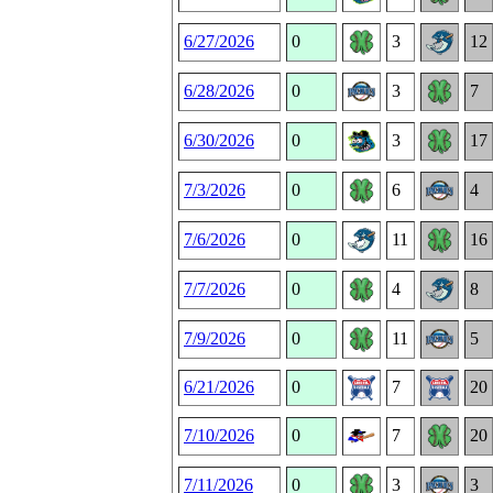
6/27/2026
0
3
12
6/28/2026
0
3
7
6/30/2026
0
3
17
7/3/2026
0
6
4
7/6/2026
0
11
16
7/7/2026
0
4
8
7/9/2026
0
11
5
6/21/2026
0
7
20
7/10/2026
0
7
20
7/11/2026
0
3
3