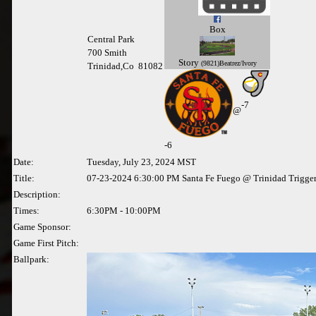
Box
Central Park
700 Smith
Story
(9821)Beatrez/Ivory
Trinidad,Co 81082
-7
@
-
6
Date:
Tuesday, July 23, 2024 MST
Title:
07-23-2024 6:30:00 PM Santa Fe Fuego @ Trinidad Trigge
Description:
Times:
6:30PM - 10:00PM
Game Sponsor:
Game First Pitch:
Ballpark: