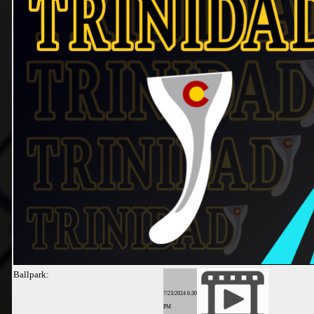
Ballpark:
7/23/2024 6:30
PM