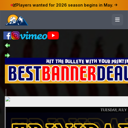
Players wanted for 2026 season begins in May.
TUESDAY, JULY 