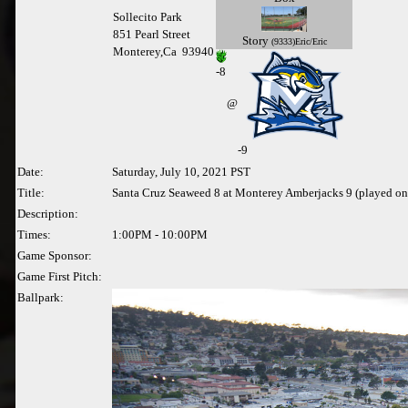
Sollecito Park
851 Pearl Street
Story
(9333)Eric/Eric
Monterey,Ca 93940
-
8
@
-9
Date:
Saturday, July 10, 2021 PST
Title:
Santa Cruz Seaweed 8 at Monterey Amberjacks 9 (played on
Description:
Times:
1:00PM - 10:00PM
Game Sponsor:
Game First Pitch:
Ballpark: