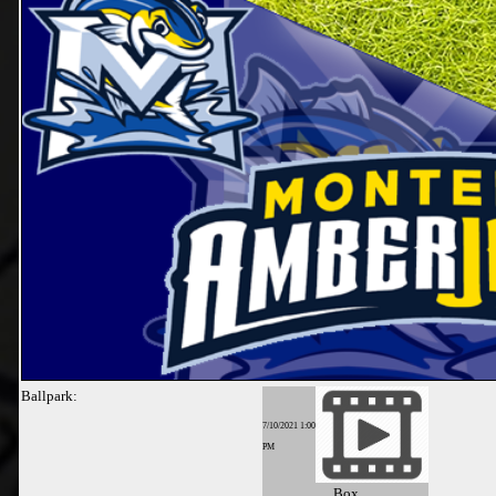
Ballpark:
7/10/2021 1:00
PM
Box