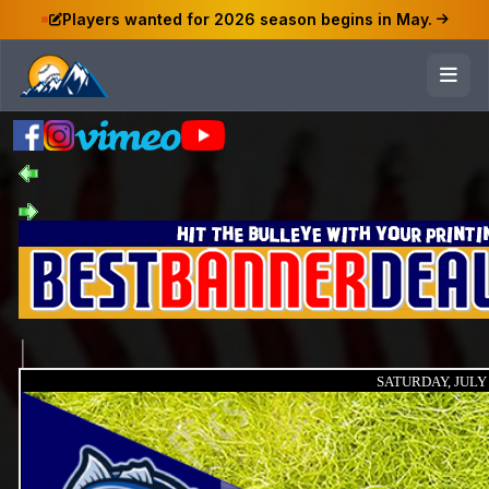
Players wanted for 2026 season begins in May.
SATURDAY, JULY 