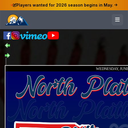
Players wanted for 2026 season begins in May.
WEDNESDAY, JUNE 