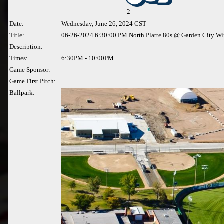
-
2
Date:
Wednesday, June 26, 2024 CST
Title:
06-26-2024 6:30:00 PM North Platte 80s @ Garden City W
Description:
Times:
6:30PM - 10:00PM
Game Sponsor:
Game First Pitch:
Ballpark: