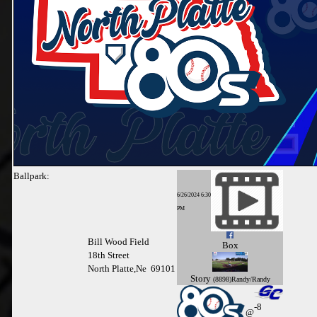
Ballpark:
6/26/2024 6:30
PM
Bill Wood Field
Box
18th Street
North Platte,Ne 69101
Story
(8898)Randy/Randy
-8
@