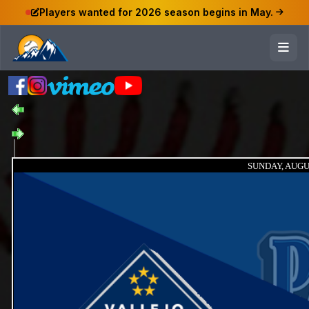
Players wanted for 2026 season begins in May.
SUNDAY, AUGUS