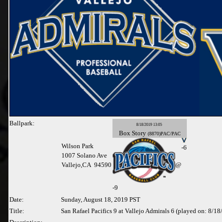
Ballpark:
8/18/2019 13:05
Box
Story
(8870)PAC/PAC
Wilson Park
-6
1007 Solano Ave
Vallejo,CA 94590
@
-
9
Date:
Sunday, August 18, 2019 PST
Title:
San Rafael Pacifics 9 at Vallejo Admirals 6 (played on: 8/1