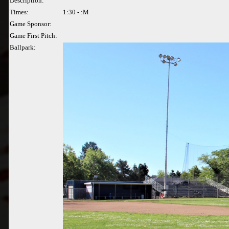
Description:
Times:
1:30 - :M
Game Sponsor:
Game First Pitch:
Ballpark: