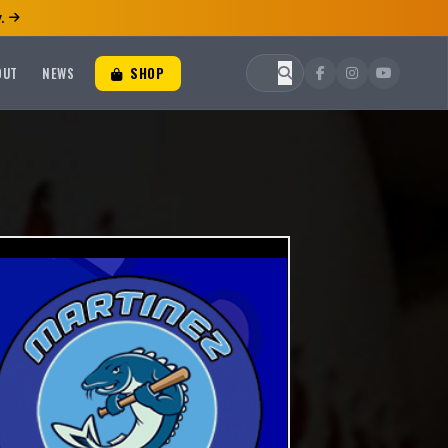
.
OUT
NEWS
SHOP