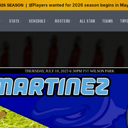
Players wanted for 2026 season begins in May
026 SEASON
|
STATS
SCHEDULE
ROSTERS
ALL STAR
TEAMS
TRY
THURSDAY, JULY 10, 2025 6:30PM
PST
WILSON PARK