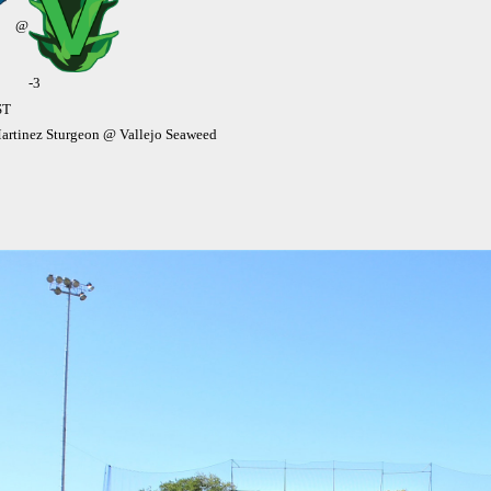
@
-3
ST
rtinez Sturgeon @ Vallejo Seaweed