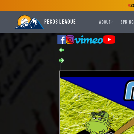
2
Pecos League
ABOUT
SPRING