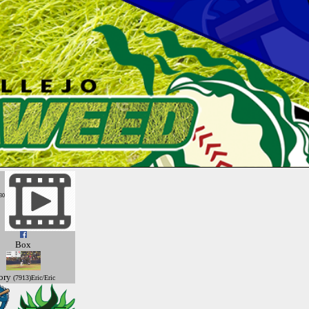
30
Box
ory
(7913)Eric/Eric