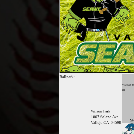
Ballpark:
7/10/2025 6:
PM
Wilson Park
1007 Solano Ave
St
Vallejo,CA 94590