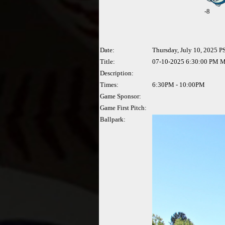
-
8
Date:
Thursday, July 10, 2025 P
Title:
07-10-2025 6:30:00 PM Ma
Description:
Times:
6:30PM - 10:00PM
Game Sponsor:
Game First Pitch:
Ballpark: