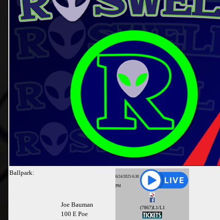
Ballpark:
6/24/2025 6:30
PM
Joe Bauman
(7867)L1/L1
100 E Poe