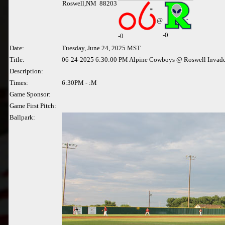
Roswell,NM 88203
@
-0
-
0
Date:
Tuesday, June 24, 2025 MST
Title:
06-24-2025 6:30:00 PM Alpine Cowboys @ Roswell Invade
Description:
Times:
6:30PM - :M
Game Sponsor:
Game First Pitch:
Ballpark: