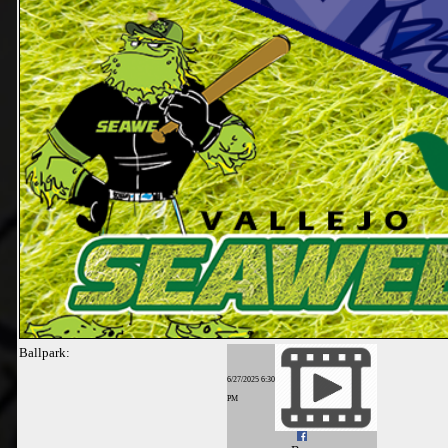
Ballpark:
6/27/2025 6:30
PM