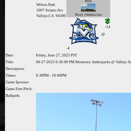
Box
Wilson Park
1007 Solano Ave
Story
(7808)Eric/Eric
Vallejo,CA 94590
-14
@
-
4
Date:
Friday, June 27, 2025 PST
Title:
06-27-2025 6:30:00 PM Monterey Amberjacks @ Vallejo S
Description:
Times:
6:30PM - 10:00PM
Game Sponsor:
Game First Pitch:
Ballpark: