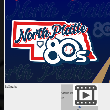
Ballpark:
7/12/2025 6:30
PM