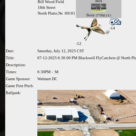
Box
Bill Wood Field
18th Street
North Platte,Ne 69101
Story
(7739)L1/L1
-14
@
-
12
Date:
Saturday, July 12, 2025 CST
Title:
07-12-2025 6:30:00 PM Blackwell FlyCatchers @ North Pla
Description:
Times:
6:30PM - :M
Game Sponsor:
Walmart DC
Game First Pitch:
Ballpark: