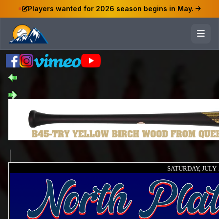
Players wanted for 2026 season begins in May.
SATURDAY, JULY 