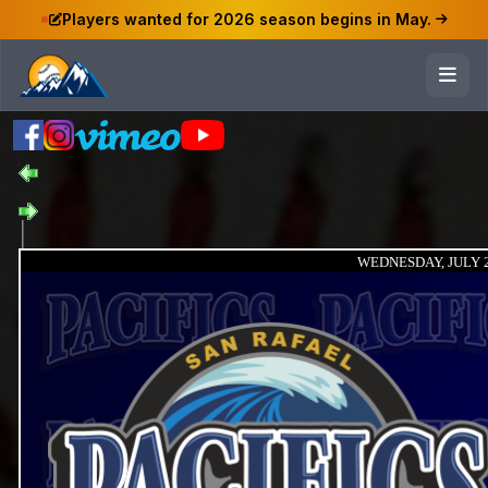
Players wanted for 2026 season begins in May.
WEDNESDAY, JULY 2