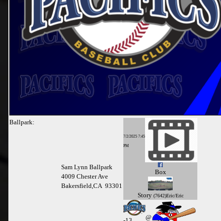
Ballpark:
7/2/2025 7:45
PM
Sam Lynn Ballpark
Box
4009 Chester Ave
Bakersfield,CA 93301
Story
(7642)Eric/Eric
@
-
13