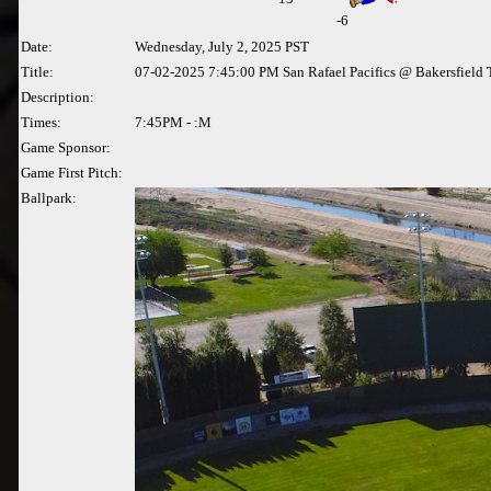
-6
Date:
Wednesday, July 2, 2025 PST
Title:
07-02-2025 7:45:00 PM San Rafael Pacifics @ Bakersfield 
Description:
Times:
7:45PM - :M
Game Sponsor:
Game First Pitch:
Ballpark: