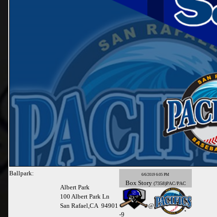
Ballpark:
6/6/2019 6:05 PM
Box
Story
(7358)PAC/PAC
Albert Park
100 Albert Park Ln
San Rafael,CA 94901
@
-
9