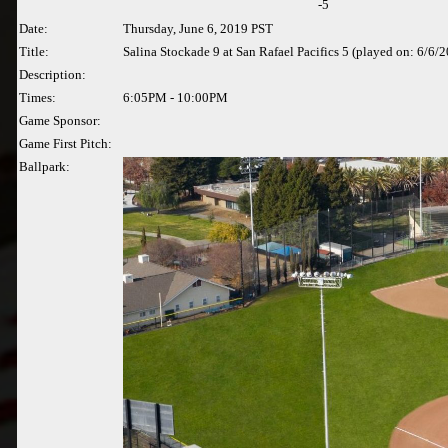
-5
Date:
Thursday, June 6, 2019 PST
Title:
Salina Stockade 9 at San Rafael Pacifics 5 (played on: 6/6/
Description:
Times:
6:05PM - 10:00PM
Game Sponsor:
Game First Pitch:
Ballpark: