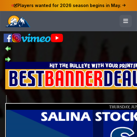
Players wanted for 2026 season begins in May.
THURSDAY, JUN