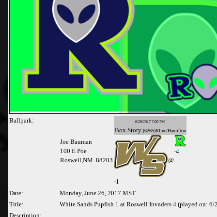
Ballpark:
6/26/2017 7:00 PM
Box
Story
(6265)Kline/Hamilton
Joe Bauman
100 E Poe
-4
Roswell,NM 88203
@
-
1
Date:
Monday, June 26, 2017 MST
Title:
White Sands Pupfish 1 at Roswell Invaders 4 (played on: 6
Description: