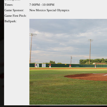
Times:
7:00PM - 10:00PM
Game Sponsor:
New Mexico Special Olympics
Game First Pitch:
Ballpark: