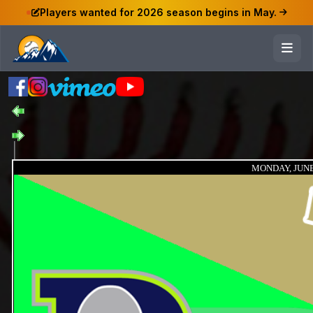
Players wanted for 2026 season begins in May.
MONDAY, JUNE 