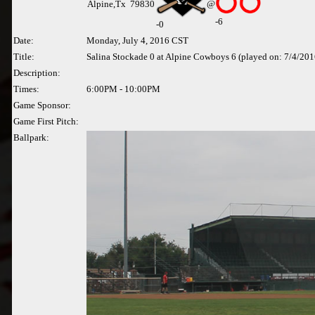
Alpine,Tx 79830
@
-6
-
0
Date:
Monday, July 4, 2016 CST
Title:
Salina Stockade 0 at Alpine Cowboys 6 (played on: 7/4/201
Description:
Times:
6:00PM - 10:00PM
Game Sponsor:
Game First Pitch:
Ballpark: