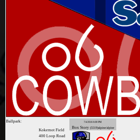
Ballpark:
7/4/2016 6:00 PM
Box
Story
(5519)alpine/alpine
Kokernot Field
400 Loop Road