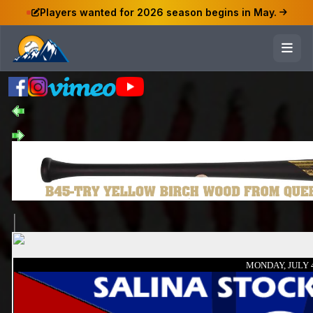
Players wanted for 2026 season begins in May.
MONDAY, JULY 4