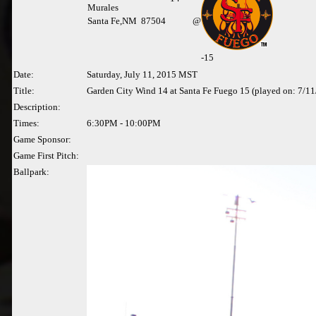
Murales
Santa Fe,NM 87504
@
-15
Date:
Saturday, July 11, 2015 MST
Title:
Garden City Wind 14 at Santa Fe Fuego 15 (played on: 7/1
Description:
Times:
6:30PM - 10:00PM
Game Sponsor:
Game First Pitch:
Ballpark: