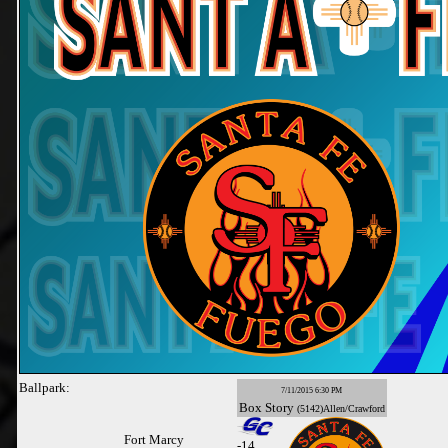
Ballpark:
7/11/2015 6:30 PM
Box
Story
(5142)Allen/Crawford
Fort Marcy
-
14