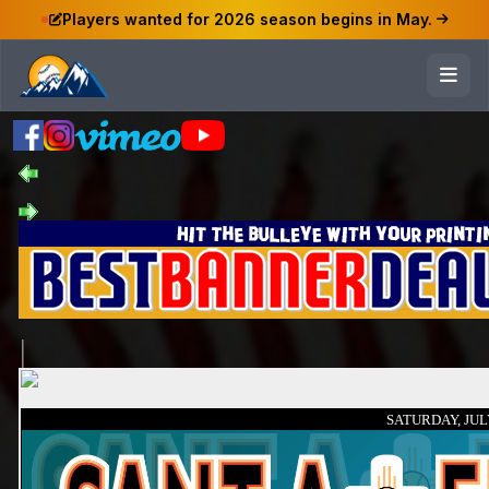
Players wanted for 2026 season begins in May.
SATURDAY, JULY