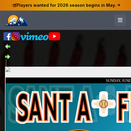
Players wanted for 2026 season begins in May.
SUNDAY, JUNE 