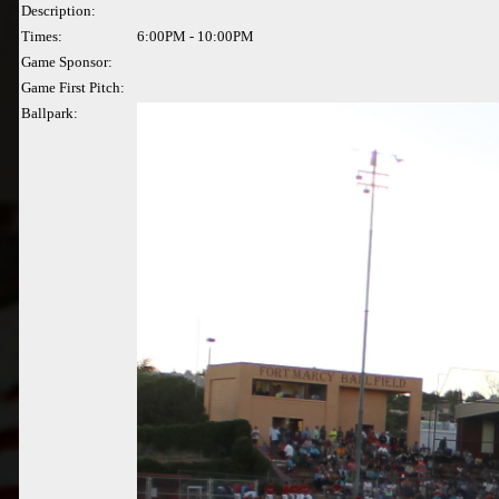
Description:
Times:
6:00PM - 10:00PM
Game Sponsor:
Game First Pitch:
Ballpark: