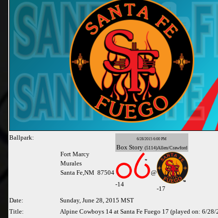
Ballpark:
6/28/2015 6:00 PM
Box
Story
(5114)Allen/Crawford
Fort Marcy
Murales
Santa Fe,NM 87504
@
-
14
-17
Date:
Sunday, June 28, 2015 MST
Title:
Alpine Cowboys 14 at Santa Fe Fuego 17 (played on: 6/28/