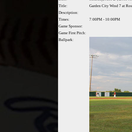
Title:
Garden City Wind 7 at Ros
Description:
Times:
7:00PM - 10:00PM
Game Sponsor:
Game First Pitch:
Ballpark: