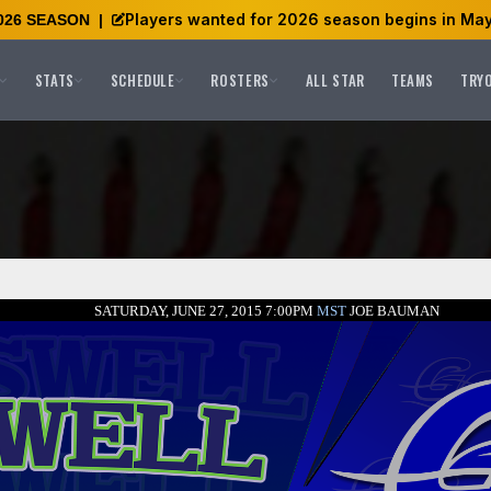
Players wanted for 2026 season begins in May
026 SEASON
|
STATS
SCHEDULE
ROSTERS
ALL STAR
TEAMS
TRY
SATURDAY, JUNE 27, 2015 7:00PM
MST
JOE BAUMAN