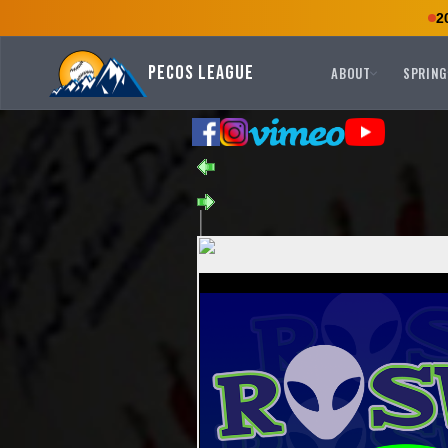
2
Pecos League
ABOUT
SPRING