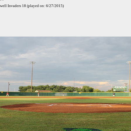
well Invaders 18 (played on: 6/27/2015)