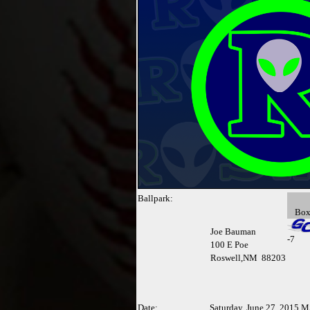
Ballpark:
Bo
Joe Bauman
-
7
100 E Poe
Roswell,NM 88203
Date:
Saturday, June 27, 2015 