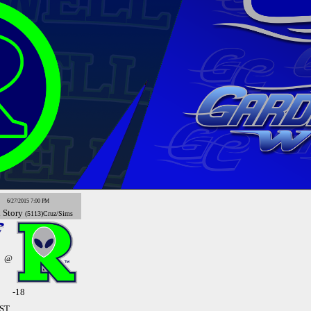
6/27/2015 7:00 PM
x
Story
(5113)Cruz/Sims
@
-18
MST