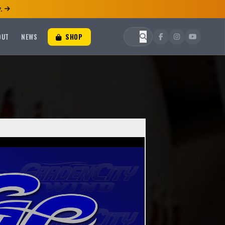
.
OUT
NEWS
SHOP