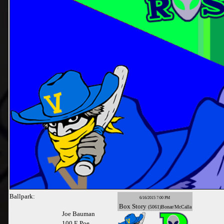
Ballpark:
6/16/2015 7:00 PM
Box
Story
(5061)Bonar/McCalla
Joe Bauman
100 E Poe