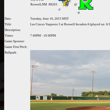
Roswell,NM 88203
@
-
3
-6
Date:
Tuesday, June 16, 2015 MST
Title:
Las Cruces Vaqueros 3 at Roswell Invaders 6 (played on: 6
Description:
Times:
7:00PM - 10:00PM
Game Sponsor:
Game First Pitch:
Ballpark: