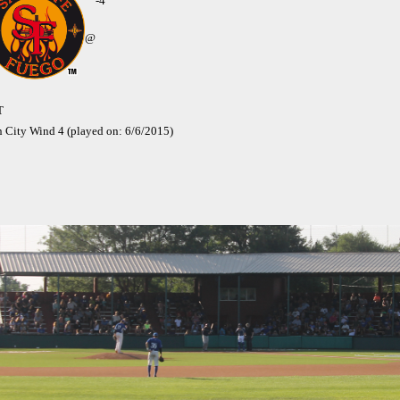
-4
@
T
n City Wind 4 (played on: 6/6/2015)