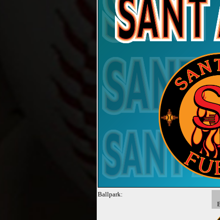
Ballpark: