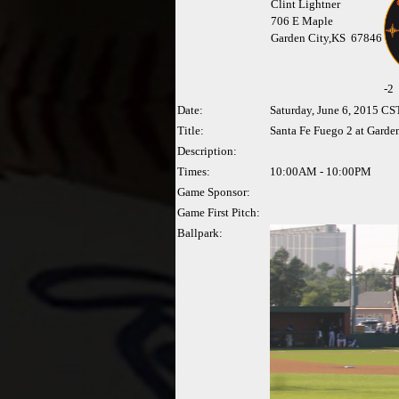
Clint Lightner
706 E Maple
Garden City,KS 67846
-
2
Date:
Saturday, June 6, 2015 CS
Title:
Santa Fe Fuego 2 at Garde
Description:
Times:
10:00AM - 10:00PM
Game Sponsor:
Game First Pitch:
Ballpark: