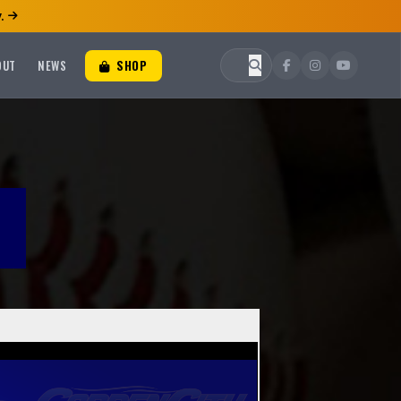
.
OUT
NEWS
SHOP