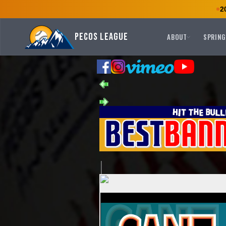
2
Pecos League
ABOUT
SPRING