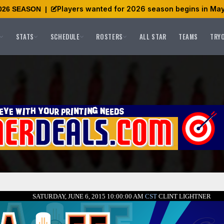
Players wanted for 2026 season begins in May
026 SEASON
|
STATS
SCHEDULE
ROSTERS
ALL STAR
TEAMS
TRY
SATURDAY, JUNE 6, 2015 10:00:00 AM
CST
CLINT LIGHTNER