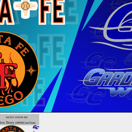
6/6/2015 10:00:00 AM
Box
Story
(4999)Cruz/Sims