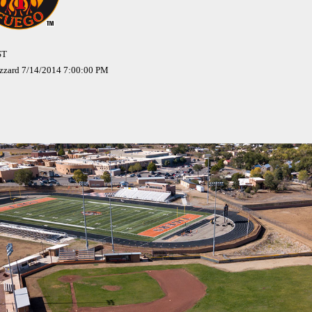
ST
izzard 7/14/2014 7:00:00 PM