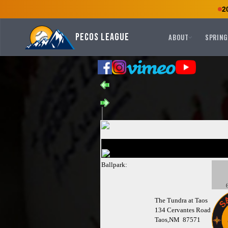
2
Pecos League
ABOUT
SPRING
Ballpark:
(
The Tundra at Taos
134 Cervantes Road
Taos,NM 87571