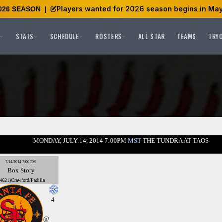
Players wanted for 2026 season begins in May
026 SEASON
|
STATS
SCHEDULE
ROSTERS
ALL STAR
TEAMS
TRY
MONDAY, JULY 14, 2014 7:00PM
MST
THE TUNDRA AT TAOS
7/14/2014 7:00 PM
Box
Story
4621)Crawford/Padilla
-4
@