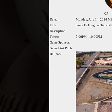
-
27
Date:
Monday, July 14, 2014 M
Title:
Santa Fe Fuego at Taos Bl
Description:
Times:
7:00PM - 10:00PM
Game Sponsor:
Game First Pitch:
Ballpark: