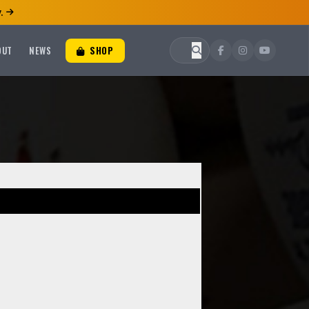
.
OUT
NEWS
SHOP