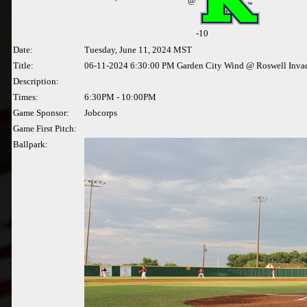
@
-10
Date:
Tuesday, June 11, 2024 MST
Title:
06-11-2024 6:30:00 PM Garden City Wind @ Roswell Inva
Description:
Times:
6:30PM - 10:00PM
Game Sponsor:
Jobcorps
Game First Pitch:
Ballpark: