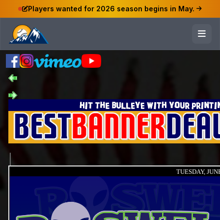
Players wanted for 2026 season begins in May.
TUESDAY, JUNE