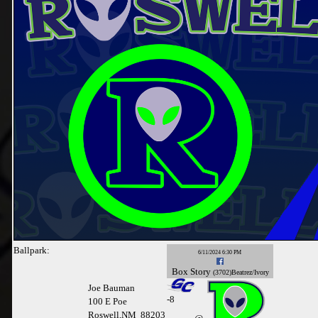
Ballpark:
6/11/2024 6:30 PM
Box
Story
(3702)Beatrez/Ivory
Joe Bauman
-
8
100 E Poe
Roswell,NM 88203