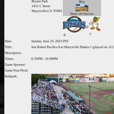
Bryant Park
Box
1431 C Street
Marysville,CA 95901
Story
(3677)Eric/Eric
@
-1
-
8
Date:
Sunday, June 25, 2023 PST
Title:
San Rafael Pacifics 8 at Marysville Drakes 1 (played on: 6/
Description:
Times:
6:35PM - 10:00PM
Game Sponsor:
Game First Pitch:
Ballpark: