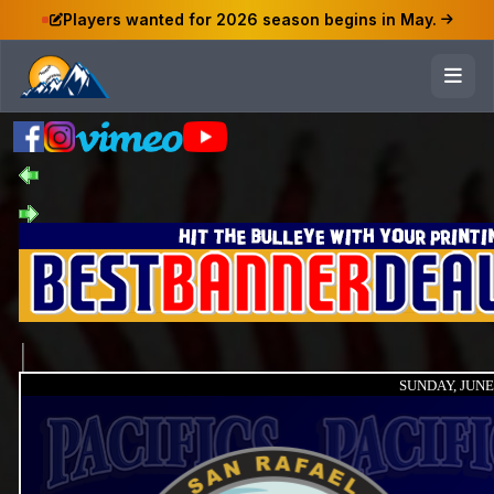
Players wanted for 2026 season begins in May.
SUNDAY, JUNE 