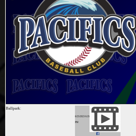
Ballpark:
6/25/2023 6:35
PM