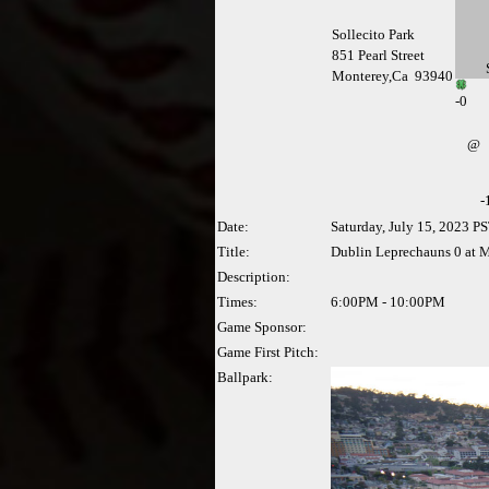
Sollecito Park
851 Pearl Street
Monterey,Ca 93940
-
0
@
-
Date:
Saturday, July 15, 2023 P
Title:
Dublin Leprechauns 0 at M
Description:
Times:
6:00PM - 10:00PM
Game Sponsor:
Game First Pitch:
Ballpark: