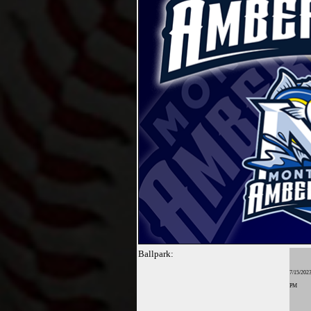
Ballpark:
7/15/2023
PM