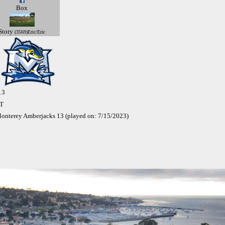
Box
Story
(3569)Eric/Eric
13
ST
onterey Amberjacks 13 (played on: 7/15/2023)