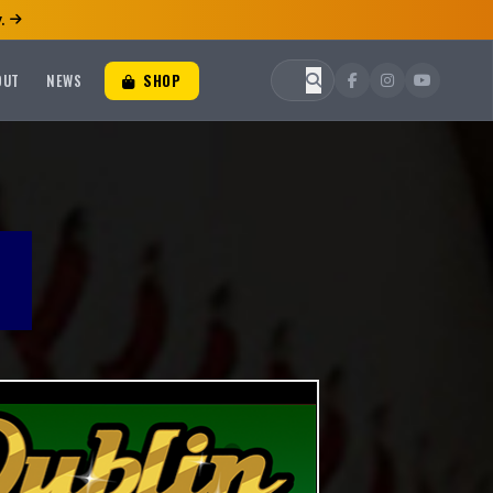
.
OUT
NEWS
SHOP