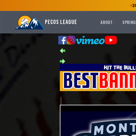
2
Pecos League
ABOUT
SPRING