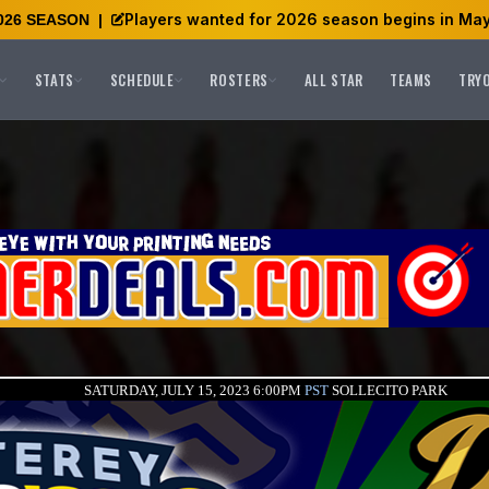
Players wanted for 2026 season begins in May
026 SEASON
|
STATS
SCHEDULE
ROSTERS
ALL STAR
TEAMS
TRY
SATURDAY, JULY 15, 2023 6:00PM
PST
SOLLECITO PARK