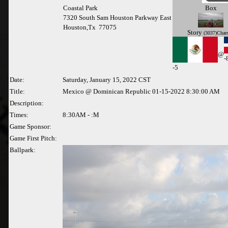
Coastal Park
Box
7320 South Sam Houston Parkway East
Houston,Tx 77075
Story
(3037)Char
@
-
-
5
Date:
Saturday, January 15, 2022 CST
Title:
Mexico @ Dominican Republic 01-15-2022 8:30:00 AM
Description:
Times:
8:30AM - :M
Game Sponsor:
Game First Pitch:
Ballpark: