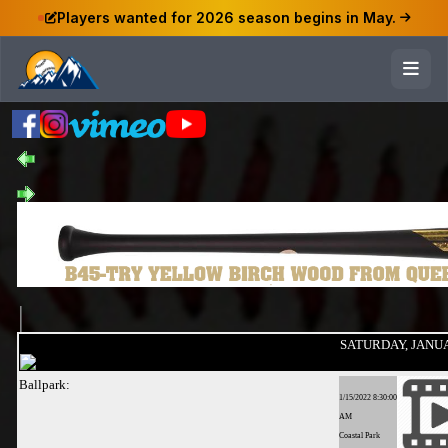
Players wanted for 2026 season begins in May.
SATURDAY, JANUAR
Ballpark:
1/15/2022 8:30:00
AM
Coastal Park