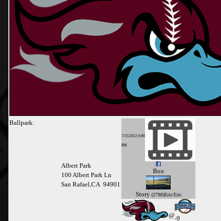
Ballpark:
7/15/2022 6:00
PM
Albert Park
Box
100 Albert Park Ln
San Rafael,CA 94901
Story
(2788)Eric/Eric
@
-9