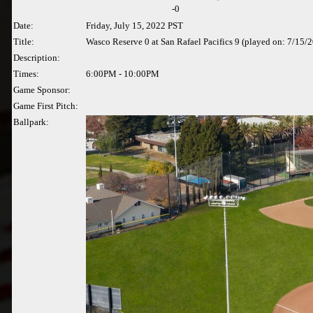
-
0
Date:
Friday, July 15, 2022 PST
Title:
Wasco Reserve 0 at San Rafael Pacifics 9 (played on: 7/15/
Description:
Times:
6:00PM - 10:00PM
Game Sponsor:
Game First Pitch:
Ballpark: