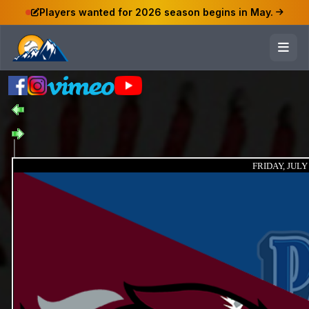
Players wanted for 2026 season begins in May.
FRIDAY, JULY