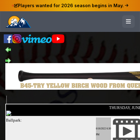
Players wanted for 2026 season begins in May.
THURSDAY, JUNE
Ballpark:
6/16/2022 6:30
PM