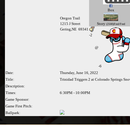
Box
Oregon Trail
Story
1215 J Street
(2508)Fred/Fred
Gering,NE 69341
-
2
@
-6
Date:
Thursday, June 16, 2022
Title:
Trinidad Triggers 2 at Colorado Springs Sn
Description:
Times:
6:30PM - 10:00PM
Game Sponsor:
Game First Pitch:
Ballpark: