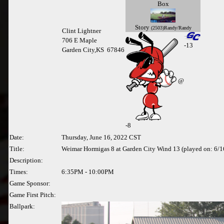
Box
Story
(2503)Randy/Randy
Clint Lightner
706 E Maple
-13
Garden City,KS 67846
@
-
8
Date:
Thursday, June 16, 2022 CST
Title:
Weimar Hormigas 8 at Garden City Wind 13 (played on: 6/
Description:
Times:
6:35PM - 10:00PM
Game Sponsor:
Game First Pitch:
Ballpark: