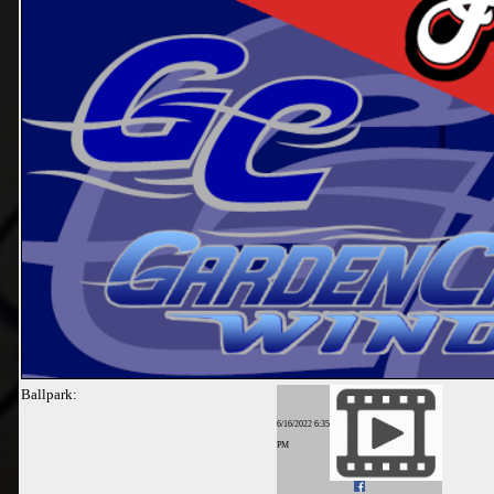
Ballpark:
6/16/2022 6:35
PM