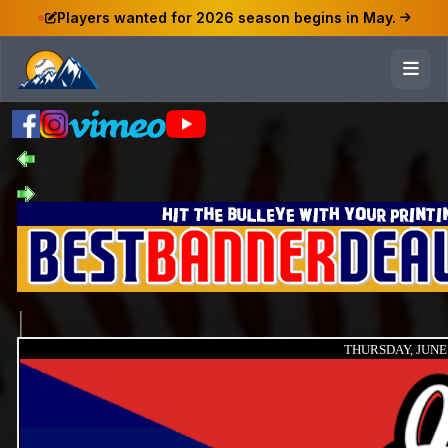
Players wanted for 2026 season begins in May.
THURSDAY, JUNE 