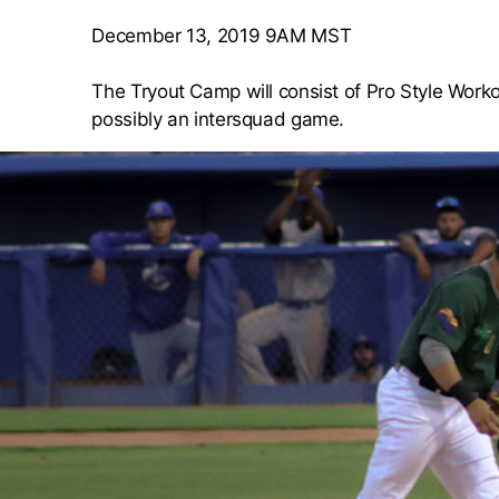
December 13, 2019 9AM MST
The Tryout Camp will consist of Pro Style Workou
possibly an intersquad game.