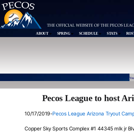
ABOUT
SPRING
SCHEDULE
STATS
ROS
You
Pecos League to host A
10/17/2019-
Pecos League Arizona Tryout Camp 
Copper Sky Sports Complex #1 44345 mlk jr Bl