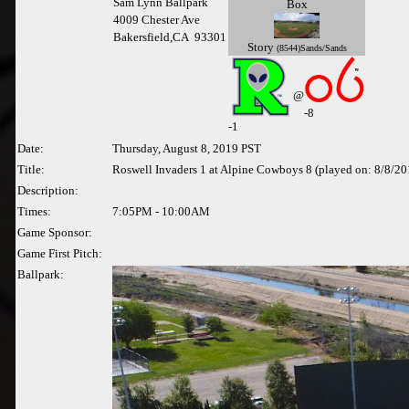
Sam Lynn Ballpark
Box
4009 Chester Ave
Bakersfield,CA 93301
Story
(8544)Sands/Sands
@
-8
-
1
Date:
Thursday, August 8, 2019 PST
Title:
Roswell Invaders 1 at Alpine Cowboys 8 (played on: 8/8/20
Description:
Times:
7:05PM - 10:00AM
Game Sponsor:
Game First Pitch:
Ballpark: