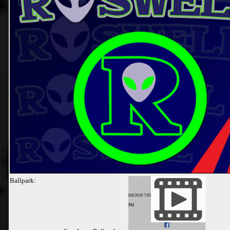
Ballpark:
8/8/2019 7:05
PM