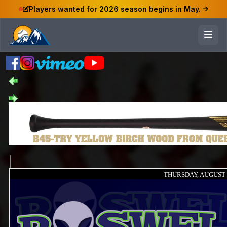
Players wanted for 2026 season begins in May.
THURSDAY, AUGUST 8