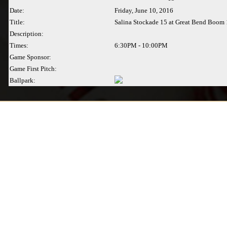
Date:
Friday, June 10, 2016
Title:
Salina Stockade 15 at Great Bend Boom 
Description:
Times:
6:30PM - 10:00PM
Game Sponsor:
Game First Pitch:
Ballpark: