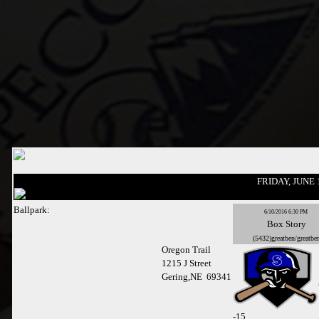
FRIDAY, JUNE 
Ballpark:
6/10/2016 6:30 PM
Box
Story
(5432)greatben/greatbe
Oregon Trail
1215 J Street
Gering,NE 69341
-
15