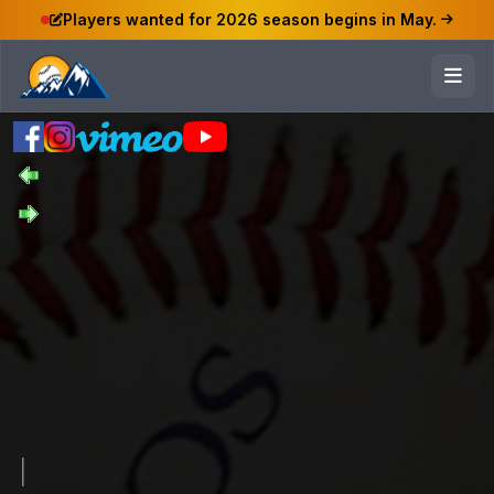
Players wanted for 2026 season begins in May.