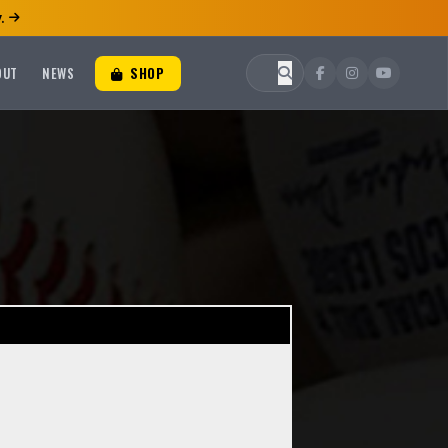
.
OUT
NEWS
SHOP