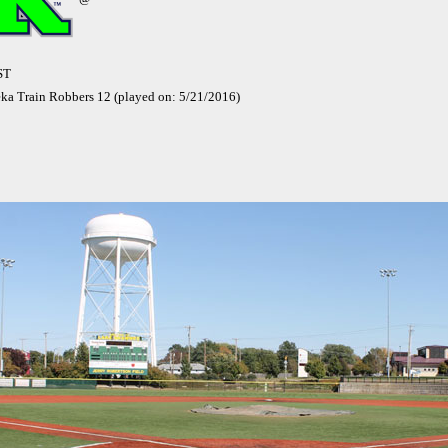
ST
eka Train Robbers 12 (played on: 5/21/2016)