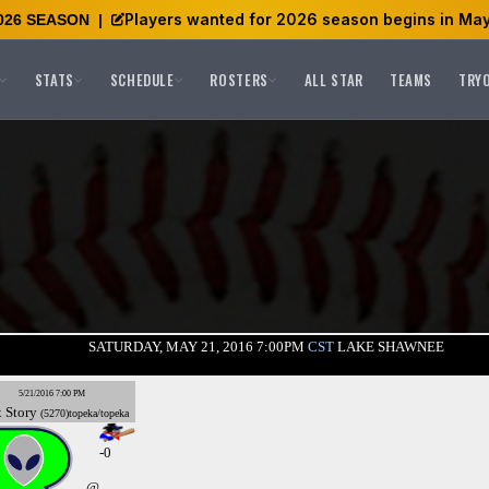
Players wanted for 2026 season begins in May
026 SEASON
|
STATS
SCHEDULE
ROSTERS
ALL STAR
TEAMS
TRY
SATURDAY, MAY 21, 2016 7:00PM
CST
LAKE SHAWNEE
5/21/2016 7:00 PM
x
Story
(5270)topeka/topeka
-0
@