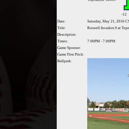
-
12
Date:
Saturday, May 21, 2016 C
Title:
Roswell Invaders 0 at Top
Description:
Times:
7:00PM - 7:00PM
Game Sponsor:
Game First Pitch:
Ballpark: