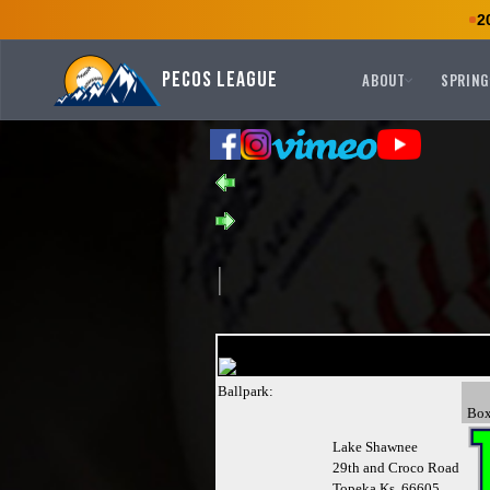
2
Pecos League
ABOUT
SPRING
Ballpark:
Bo
Lake Shawnee
29th and Croco Road
Topeka,Ks 66605