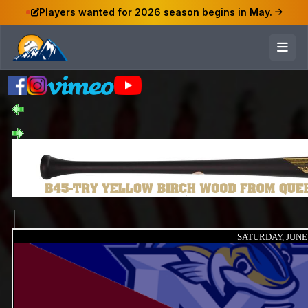
Players wanted for 2026 season begins in May.
SATURDAY, JUNE 