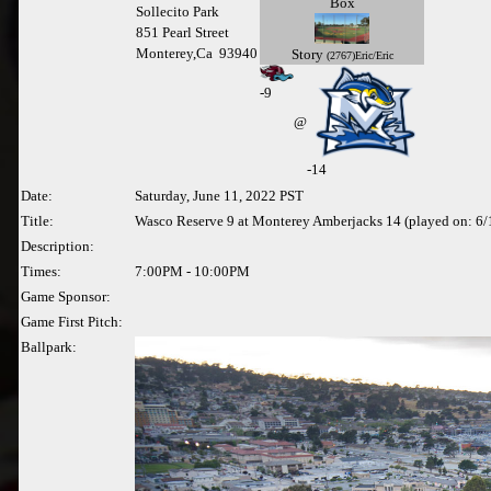
Box
Sollecito Park
851 Pearl Street
Monterey,Ca 93940
Story
(2767)Eric/Eric
-
9
@
-14
Date:
Saturday, June 11, 2022 PST
Title:
Wasco Reserve 9 at Monterey Amberjacks 14 (played on: 6
Description:
Times:
7:00PM - 10:00PM
Game Sponsor:
Game First Pitch:
Ballpark: