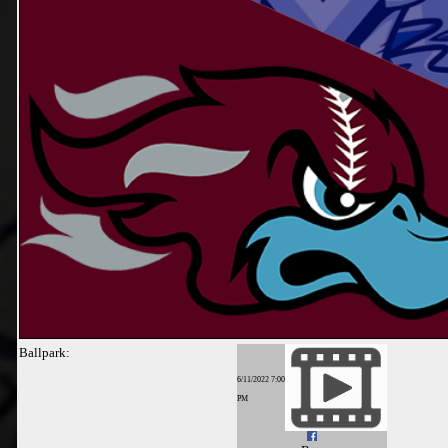
Ballpark:
6/11/2022 7:00
PM