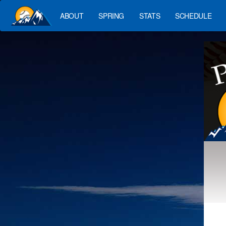
ABOUT
SPRING
STATS
SCHEDULE