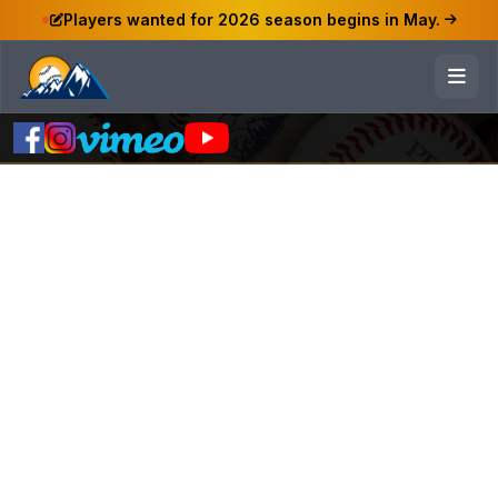
Players wanted for 2026 season begins in May.