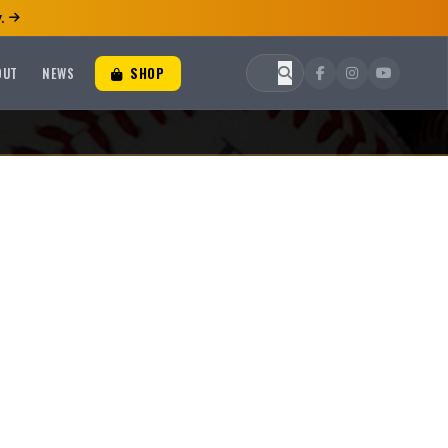
.
OUT
NEWS
SHOP