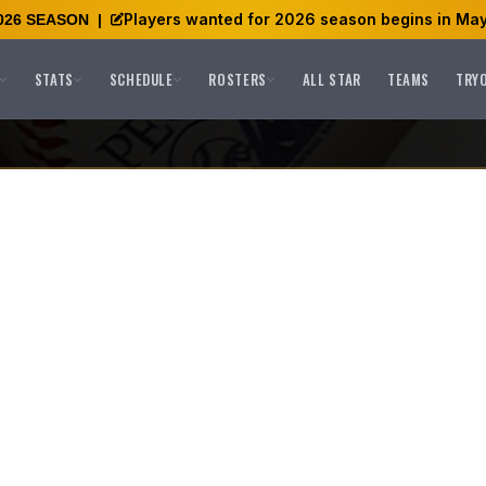
Players wanted for 2026 season begins in May
026 SEASON
|
STATS
SCHEDULE
ROSTERS
ALL STAR
TEAMS
TRY