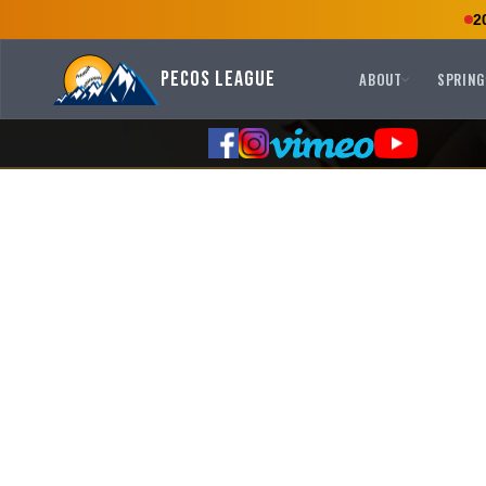
2
Pecos League
ABOUT
SPRING