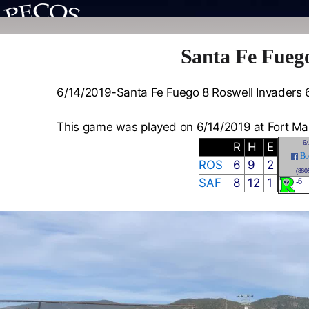
Santa Fe Fuego
6/14/2019-Santa Fe Fuego 8 Roswell Invaders 
This game was played on 6/14/2019 at Fort Ma
6/
R
H
E
Bo
ROS
6
9
2
(860
SAF
8
12
1
-6