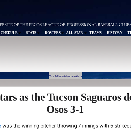
SCHEDULE
STATS
ROSTERS
ALL-STAR
TEAMS
HISTORY
T
Your Ad here Advertise with us
ars as the Tucson Saguaros d
Osos 3-1
x
was the winning pitcher throwing 7 innings with 5 strikeou