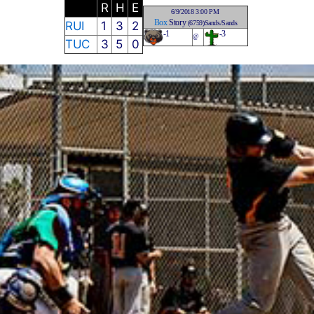
R
H
E
6/9/2018 3:00 PM
Box
Story
RUI
1
3
2
(6759)Sands/Sands
-1
-3
@
TUC
3
5
0