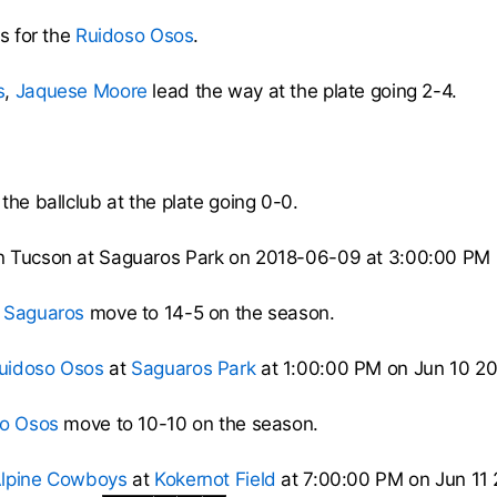
ss for the
Ruidoso Osos
.
s
,
Jaquese Moore
lead the way at the plate going 2-4.
the ballclub at the plate going 0-0.
n Tucson at Saguaros Park on 2018-06-09 at 3:00:00 PM
 Saguaros
move to 14-5 on the season.
uidoso Osos
at
Saguaros Park
at 1:00:00 PM on Jun 10 20
o Osos
move to 10-10 on the season.
lpine Cowboys
at
Kokernot Field
at 7:00:00 PM on Jun 11 