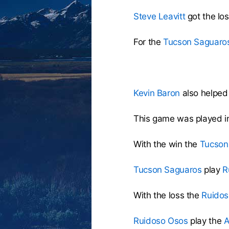
Steve Leavitt
got the lo
For the
Tucson Saguaro
Kevin Baron
also helped 
This game was played i
With the win the
Tucson
Tucson Saguaros
play
R
With the loss the
Ruidos
Ruidoso Osos
play the
A