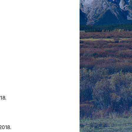
18.
2018.