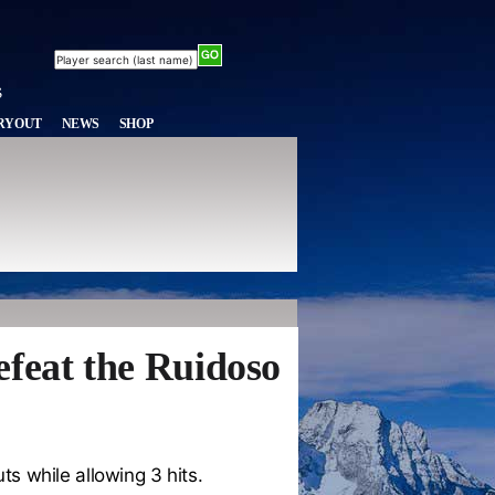
RYOUT
NEWS
SHOP
efeat the Ruidoso
ts while allowing 3 hits.