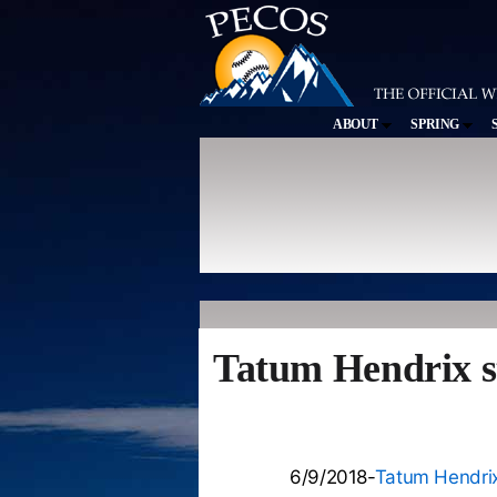
ABOUT
SPRING
Tatum Hendrix st
6/9/2018-
Tatum Hendri