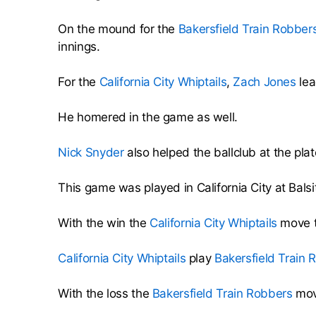
On the mound for the
Bakersfield Train Robber
innings.
For the
California City Whiptails
,
Zach Jones
lea
He homered in the game as well.
Nick Snyder
also helped the ballclub at the plat
This game was played in California City at Bal
With the win the
California City Whiptails
move t
California City Whiptails
play
Bakersfield Train 
With the loss the
Bakersfield Train Robbers
move