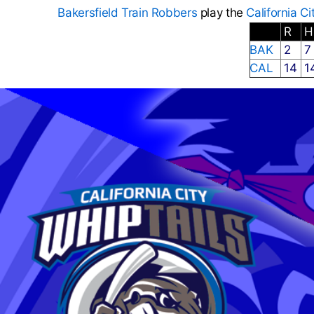
Bakersfield Train Robbers
play the
California Ci
R
BAK
2
CAL
14
1