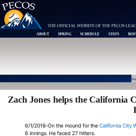
ABOUT
SPRING
SCHEDULE
STATS
ROS
You
Zach Jones helps the California C
6/1/2018-On the mound for the
California City 
6 innings. He faced 27 hitters.