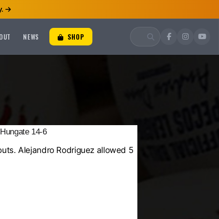
.
OUT
NEWS
SHOP
 Hungate 14-6
outs.
Alejandro Rodriguez
allowed 5