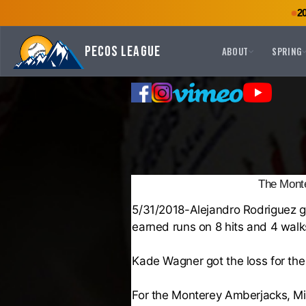
2
Pecos League
ABOUT
SPRING
The Monte
5/31/2018-
Alejandro Rodriguez
g
earned runs on 8 hits and 4 walks
Kade Wagner
got the loss for th
For the
Monterey Amberjacks
,
Mi