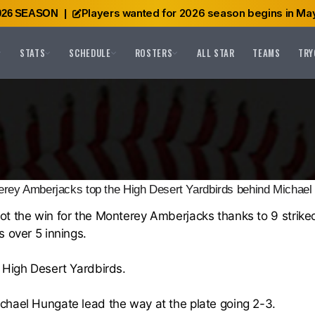
Players wanted for 2026 season begins in May
026 SEASON
|
STATS
SCHEDULE
ROSTERS
ALL STAR
TEAMS
TRY
rey Amberjacks top the High Desert Yardbirds behind Michael
ot the win for the
Monterey Amberjacks
thanks to 9 strike
 over 5 innings.
e
High Desert Yardbirds
.
chael Hungate
lead the way at the plate going 2-3.