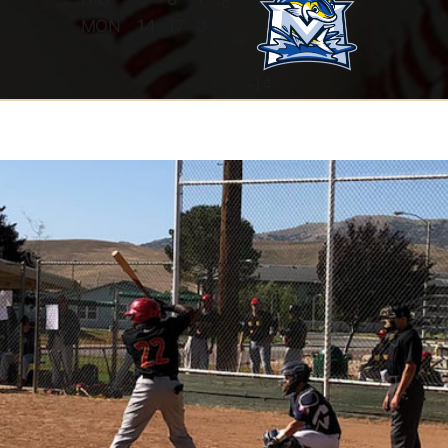
-
6
MON
14
17
0
@
-14