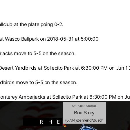
lclub at the plate going 0-2.
at Wasco Ballpark on 2018-05-31 at 5:00:00
jacks
move to 5-5 on the season.
Desert Yardbirds
at
Sollecito Park
at 6:30:00 PM on Jun 1 
rdbirds
move to 5-5 on the season.
onterey Amberjacks
at
Sollecito Park
at 6:30:00 PM on Ju
5/31/2018 5:00:00
Box
Story
(6704)Behrend/Busch
R
H
E
HIG
6
8
1