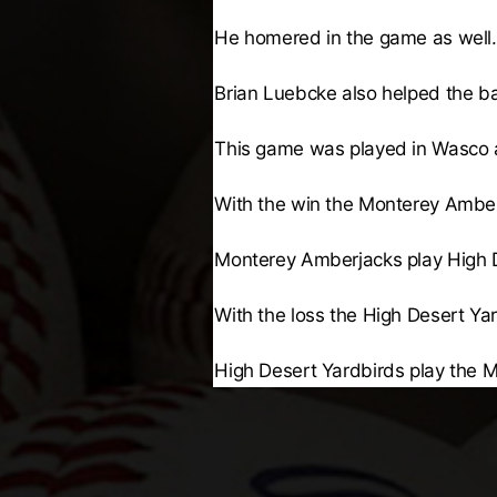
He homered in the game as well.
Brian Luebcke
also helped the bal
This game was played in Wasco 
With the win the
Monterey Amber
Monterey Amberjacks
play
High 
With the loss the
High Desert Ya
High Desert Yardbirds
play the
M