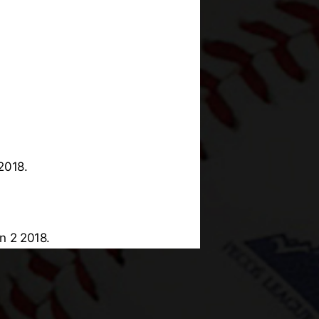
2018.
n 2 2018.