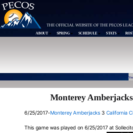
ABOUT
SPRING
SCHEDULE
STATS
ROS
You
Monterey Amberjacks 3
6/25/2017-
Monterey Amberjacks
3
California C
This game was played on 6/25/2017 at Sollecit