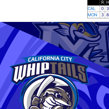
R
CAL
0
MON
3