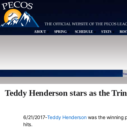
ABOUT
SPRING
SCHEDULE
STATS
ROS
You
Teddy Henderson stars as the Trin
6/21/2017-
Teddy Henderson
was the winning pi
hits.