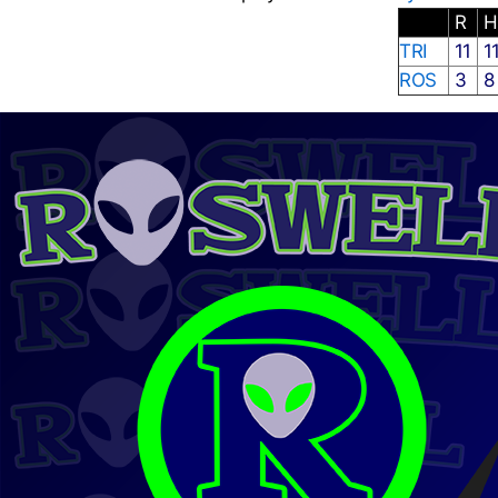
R
TRI
11
1
ROS
3