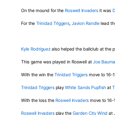
On the mound for the
Roswell Invaders
it was
D
For the
Trinidad Triggers
,
Javion Randle
lead th
Kyle Rodriguez
also helped the ballclub at the p
This game was played in Roswell at
Joe Baum
With the win the
Trinidad Triggers
move to 16-1
Trinidad Triggers
play
White Sands Pupfish
at
T
With the loss the
Roswell Invaders
move to 16-1
Roswell Invaders
play the
Garden City Wind
at