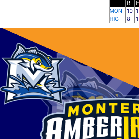
R
MON
10
1
HIG
8
1