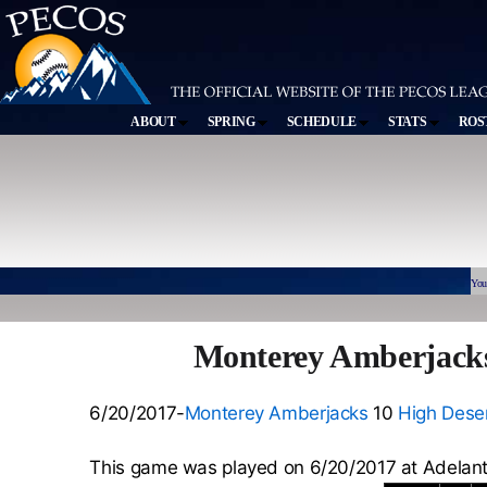
ABOUT
SPRING
SCHEDULE
STATS
ROS
You
Monterey Amberjacks
6/20/2017-
Monterey Amberjacks
10
High Deser
This game was played on 6/20/2017 at Adelan