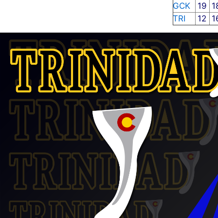
GCK
19
1
TRI
12
1