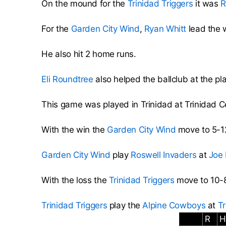
On the mound for the
Trinidad Triggers
it was
R
For the
Garden City Wind
,
Ryan Whitt
lead the w
He also hit 2 home runs.
Eli Roundtree
also helped the ballclub at the pla
This game was played in Trinidad at Trinidad 
With the win the
Garden City Wind
move to 5-12
Garden City Wind
play
Roswell Invaders
at
Joe
With the loss the
Trinidad Triggers
move to 10-8
Trinidad Triggers
play the
Alpine Cowboys
at
Tr
R