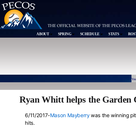
ABOUT
SPRING
SCHEDULE
STATS
ROS
You
Ryan Whitt helps the Garden 
6/11/2017-
Mason Mayberry
was the winning pit
hits.