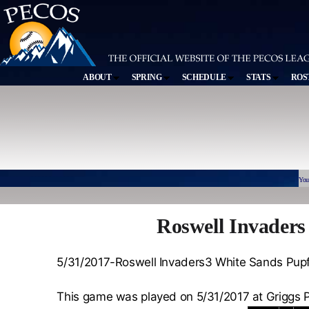
ABOUT
SPRING
SCHEDULE
STATS
ROS
You
Roswell Invaders
5/31/2017-Roswell Invaders3 White Sands Pupf
This game was played on 5/31/2017 at Griggs 