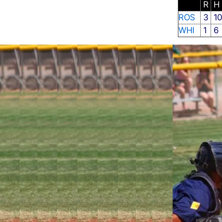
R
H
ROS
3
1
WHI
1
6