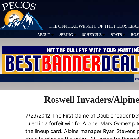
ABOUT
SPRING
SCHEDULE
STATS
ROS
You
Roswell Invaders/Alpin
7/29/2012-The First Game of Doubleheader bet
ruled in a forfeit win for Alpine. Mark Gomez p
the lineup card. Alpine manager Ryan Stevens 