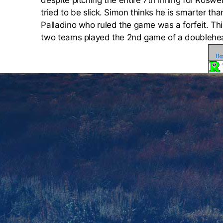
despite pitching the entire 7th inning for Roswe
tried to be slick. Simon thinks he is smarter t
Palladino who ruled the game was a forfeit. This 
two teams played the 2nd game of a doublehe
Bo