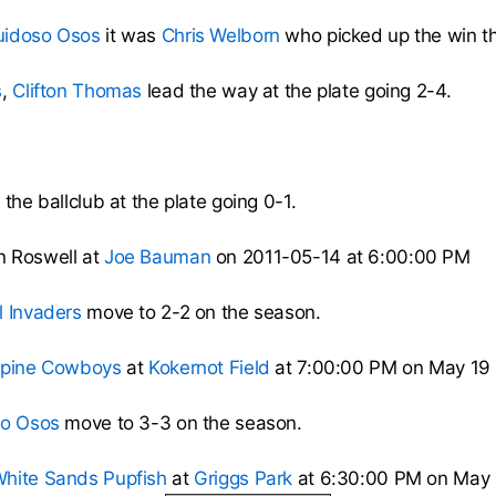
uidoso Osos
it was
Chris Welborn
who picked up the win th
s
,
Clifton Thomas
lead the way at the plate going 2-4.
the ballclub at the plate going 0-1.
n Roswell at
Joe Bauman
on 2011-05-14 at 6:00:00 PM
l Invaders
move to 2-2 on the season.
lpine Cowboys
at
Kokernot Field
at 7:00:00 PM on May 19 
so Osos
move to 3-3 on the season.
hite Sands Pupfish
at
Griggs Park
at 6:30:00 PM on May 