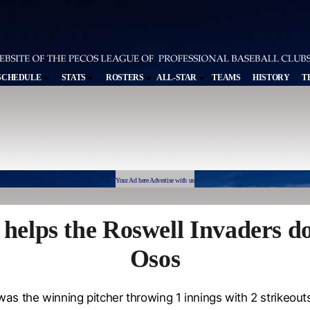
SCHEDULE
STATS
ROSTERS
ALL-STAR
TEAMS
HISTORY
T
Your Ad here Advertise with us
 helps the Roswell Invaders d
Osos
as the winning pitcher throwing 1 innings with 2 strikeouts