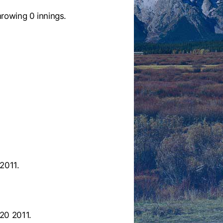
rowing 0 innings.
2011.
20 2011.