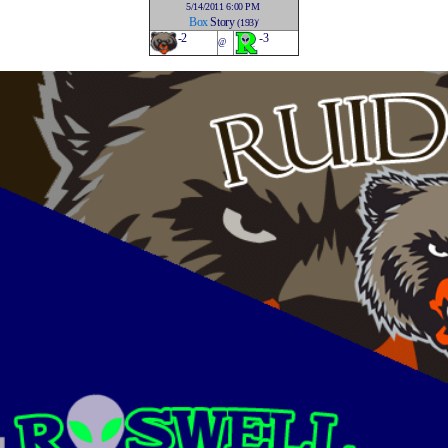
5/14/2011 6:00 PM
Box
Story
(193)/
-2
-3
@