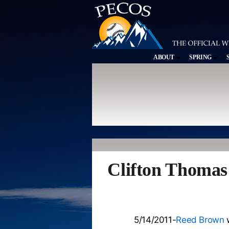
ABOUT
SPRING
Clifton Thomas
5/14/2011-
Reed Brown
w