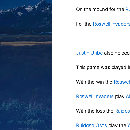
On the mound for the
R
For the
Roswell Invader
Justin Uribe
also helped 
This game was played i
With the win the
Roswel
Roswell Invaders
play
A
With the loss the
Ruido
Ruidoso Osos
play the
W