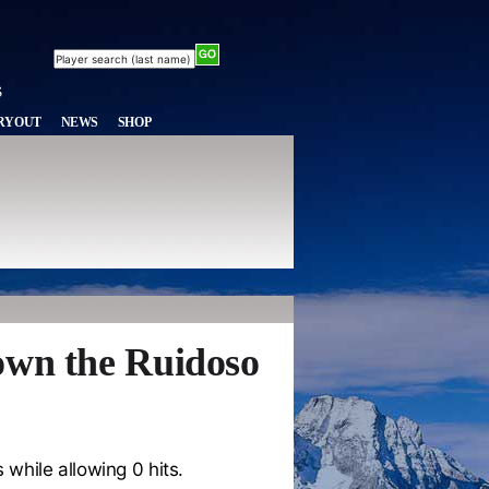
RYOUT
NEWS
SHOP
own the Ruidoso
 while allowing 0 hits.